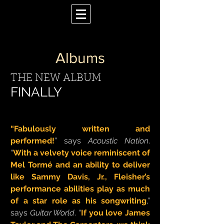
Albums
THE NEW ALBUM
FINALLY
“Fabulously written and
performed!
” says
Acoustic Nation
.
“
With a velvety voice reminiscent of
Mel Tormé and an ability to deliver
like Sammy Davis, Jr., Fleisher’s
performance abilities play as much
of a star role as his songwriting
,”
says
Guitar World
. “
If you love James