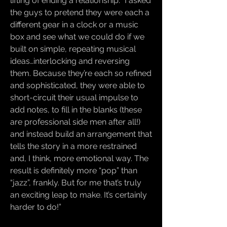
lifting of ending a relationship. “I asked
the guys to pretend they were each a
different gear in a clock or a music
box and see what we could do if we
built on simple, repeating musical
ideas…interlocking and reversing
them. Because they’re each so refined
and sophisticated, they were able to
short-circuit their usual impulse to
add notes, to fill in the blanks (these
are professional side men after all!)
and instead build an arrangement that
tells the story in a more restrained
and, I think, more emotional way. The
result is definitely more “pop” than
“jazz”, frankly. But for me that’s truly
an exciting leap to make. It’s certainly
harder to do!”