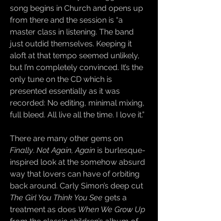
song begins in Church and opens up
from there and the session is “a
master class in listening. The band
just outdid themselves. Keeping it
aloft at that tempo seemed unlikely,
but I’m completely convinced. It’s the
only tune on the CD which is
presented essentially as it was
recorded: No editing, minimal mixing,
full bleed. All live all the time. I love it.”
There are many other gems on
Finally
.
Not Again, Again
is burlesque-
inspired look at the somehow absurd
way that lovers can have of orbiting
back around. Carly Simon’s deep cut
The Girl You Think You See
gets a
treatment as does
When We Grow Up