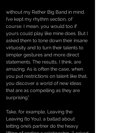
without my Rather Big Band in mind.
I’ve kept my rhythm section, of
course. I mean, you would too if
yours could play like mine does. But I
asked them to tone down their insane
virtuosity and to turn their talents to
simpler gestures and more direct
statements. The results, I think, are
amazing. As is often the case, when
you put restrictions on talent like that,
you discover a world of new ideas
that are as compelling as they are
surprising.”
Take, for example, Leaving the
Leaving (to You), a ballad about
letting one’s partner do the heavy