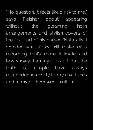
“No question, it feels like a risk to me,”
says Fleisher about appearing
without the gleaming horn
arrangements and stylish covers of
the first part of his career. “Naturally, I
wonder what folks will make of a
recording that’s more intimate and
less showy than my old stuff. But, the
truth is, people have always
responded intensely to my
own
tunes
and many of them were written