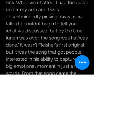
sick. While we chatted, I had the guitar
under my arm and I was
absentmindedly picking away as we
talked. I couldn’t begin to tell you
what we discussed, but by the time
lunch was over, the song was halfway
done.” It wasn’t Fleisher’s first original,
but it was the song that got people
interested in his ability to capture a
big emotional moment in just a few
words. From that song came the
opportunity to compose the music
for John Cariani’s play Almost, Maine
(which has gone on to become the
single-most produced play in
America for several years running)
and an offer to write a musical which
is on its way to its first production this
Fall. More music for film, TV and