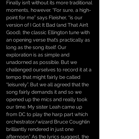
Finally isn’t without its more traditional
moments, however. “For sure, a high-
point for me” says Fleisher, “is our
version of I Got It Bad (and That Ain’t
Good), the classic Ellington tune with
an opening verse that’s practically as
long as the song itself. Our
exploration is as simple and
unadorned as possible. But we
challenged ourselves to record it at a
tempo that might fairly be called
“leisurely”. But we all agreed that the
song fairly demands it and so we
opened up the mics and really took
our time. My sister Leah came up
from DC to play the harp part which
orchestrator/wizard Bruce Coughlin
brilliantly rendered in just one
afternoon.” As the lyrics suggest, the