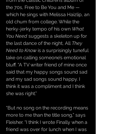
from the classic children’s album of
the 70s, Free to Be You and Me —
which he sings with Melissa Haizlip, an
old chum from college. While the
herky-jerky tempo of his own
What
You Need
suggests a skeleton up for
the last dance of the night, All
They
Need to Know
is a surprisingly tuneful
take on calling someone’s emotional
bluff. “A TV writer friend of mine once
said that my happy songs sound sad
and my sad songs sound happy. I
think it was a compliment and I think
she was right.”
“But no song on the recording means
more to me than the title song,” says
Fleisher. “I think I wrote Finally when a
friend was over for lunch when I was