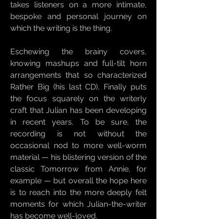
takes listeners on a more intimate,
bespoke and personal journey on
which the writing is the thing.
Eschewing the brainy covers,
knowing mashups and full-tilt horn
arrangements that so characterized
Rather Big (his last CD), Finally puts
the focus squarely on the writerly
craft that Julian has been developing
in recent years. To be sure, the
recording is not without the
occasional nod to more well-worm
material — his blistering version of the
classic Tomorrow from Annie, for
example — but overall the hope here
is to reach into the more deeply felt
moments for which Julian-the-writer
has become well-loved.