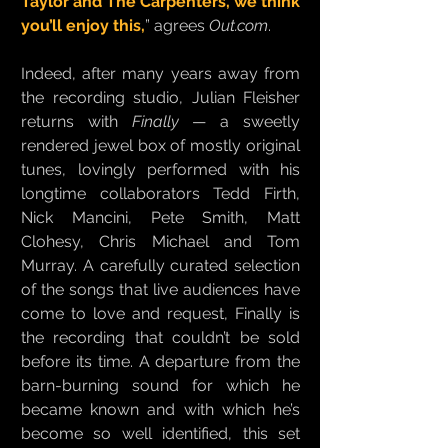
Taylor and The Carpenters, we think
you’ll enjoy this,
” agrees
Out.com
.
Indeed, after many years away from
the recording studio, Julian Fleisher
returns with
Finally
— a sweetly
rendered jewel box of mostly original
tunes, lovingly performed with his
longtime collaborators Tedd Firth,
Nick Mancini, Pete Smith, Matt
Clohesy, Chris Michael and Tom
Murray. A carefully curated selection
of the songs that live audiences have
come to love and request, Finally is
the recording that couldn’t be sold
before its time. A departure from the
barn-burning sound for which he
became known and with which he’s
become so well identified, this set