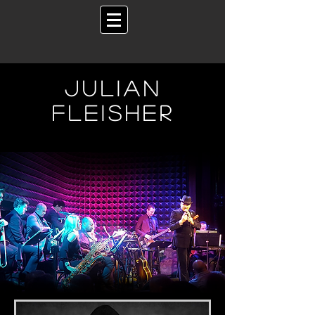
Julian
fleisher