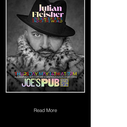
Read More